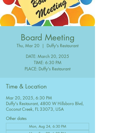
Board Meeting
Thu, Mar 20
  |  
Duffy's Restaurant
DATE: March 20, 2025
TIME: 6:30 PM
PLACE: Duffy's Restaurant
Time & Location
Mar 20, 2025, 6:30 PM
Duffy's Restaurant, 4800 W Hillsboro Blvd,
Coconut Creek, FL 33073, USA
Other dates
Mon, Aug 24, 6:30 PM