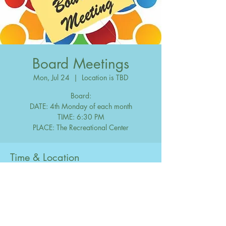
Board Meetings
Mon, Jul 24
  |  
Location is TBD
Board:
DATE: 4th Monday of each month
TIME: 6:30 PM
Time & Location
Jul 24, 2028, 6:30 PM – 10:00 PM
Location is TBD
Share this event