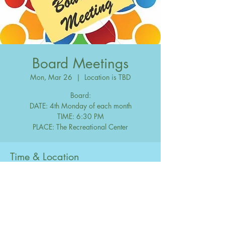
Board Meetings
Mon, Mar 26
  |  
Location is TBD
Board:
DATE: 4th Monday of each month
TIME: 6:30 PM
Time & Location
Mar 26, 2029, 6:30 PM – 10:00 PM
Location is TBD
Share this event