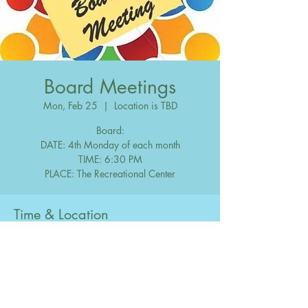
Board Meetings
Mon, Feb 25
  |  
Location is TBD
Board:
DATE: 4th Monday of each month
TIME: 6:30 PM
Time & Location
Feb 25, 2030, 6:30 PM – 10:00 PM
Location is TBD
Share this event