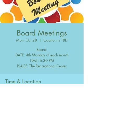
Board Meetings
Mon, Oct 28
  |  
Location is TBD
Board:
DATE: 4th Monday of each month
TIME: 6:30 PM
Time & Location
Oct 28, 2030, 6:30 PM – 10:00 PM
Location is TBD
Share this event