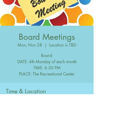
Board Meetings
Mon, Nov 28
  |  
Location is TBD
Board:
DATE: 4th Monday of each month
TIME: 6:30 PM
Time & Location
Nov 28, 2033, 6:30 PM – 10:00 PM
Location is TBD
Share this event