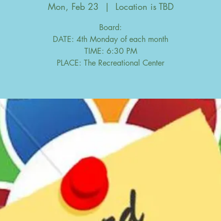
Mon, Feb 23
  |  
Location is TBD
Board:
DATE: 4th Monday of each month
TIME: 6:30 PM