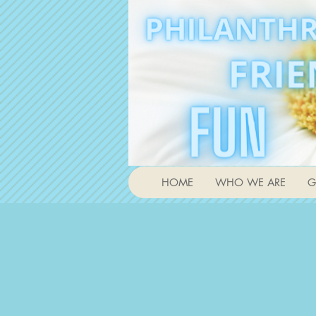
HOME
WHO WE ARE
G