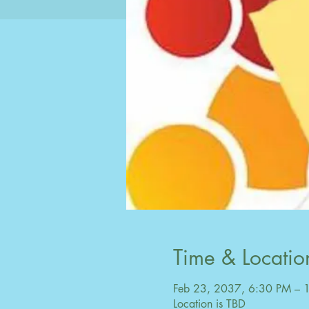
Time & Locatio
Feb 23, 2037, 6:30 PM – 
Location is TBD