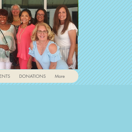
ENTS
DONATIONS
More