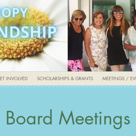
ET INVOLVED
SCHOLARSHIPS & GRANTS
MEETINGS / EV
Board Meetings