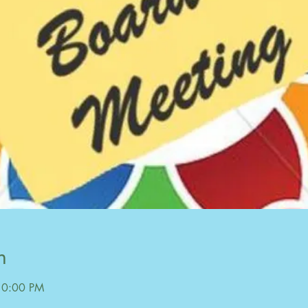
n
10:00 PM