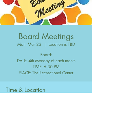
Board Meetings
Mon, Mar 23
  |  
Location is TBD
Board:
DATE: 4th Monday of each month
TIME: 6:30 PM
Time & Location
Mar 23, 2037, 6:30 PM – 10:00 PM
Location is TBD
Share this event