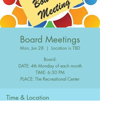
Board Meetings
Mon, Jun 28
  |  
Location is TBD
Board:
DATE: 4th Monday of each month
TIME: 6:30 PM
Time & Location
Jun 28, 2038, 6:30 PM – 10:00 PM
Location is TBD
Share this event