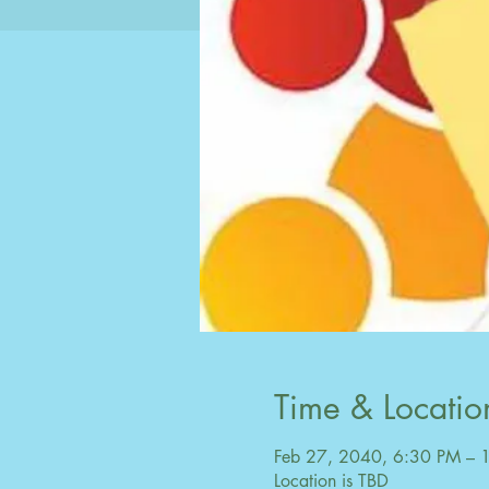
Time & Locatio
Feb 27, 2040, 6:30 PM – 
Location is TBD