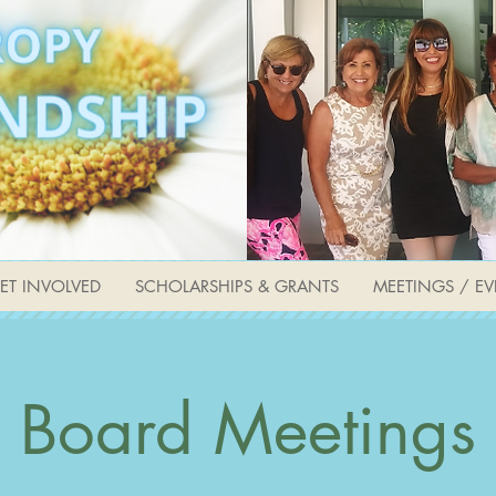
ET INVOLVED
SCHOLARSHIPS & GRANTS
MEETINGS / EV
Board Meetings