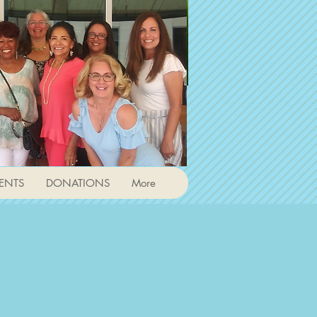
ENTS
DONATIONS
More