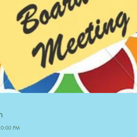
n
10:00 PM