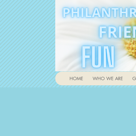
HOME
WHO WE ARE
G