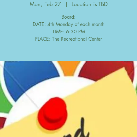
Mon, Feb 27
  |  
Location is TBD
Board:
DATE: 4th Monday of each month
TIME: 6:30 PM