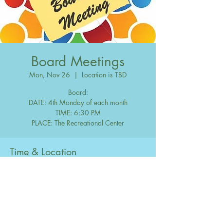
Board Meetings
Mon, Nov 26
  |  
Location is TBD
Board:
DATE: 4th Monday of each month
TIME: 6:30 PM
Time & Location
Nov 26, 2040, 6:30 PM – 10:00 PM
Location is TBD
Share this event