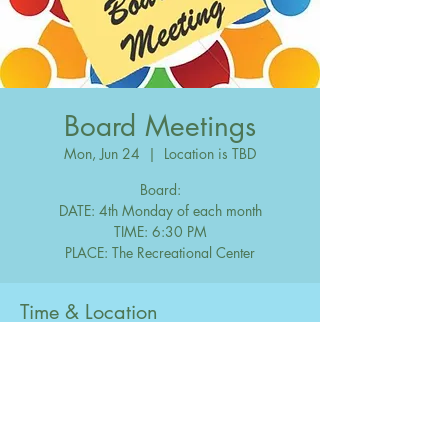
Board Meetings
Mon, Jun 24
  |  
Location is TBD
Board:
DATE: 4th Monday of each month
TIME: 6:30 PM
Time & Location
Jun 24, 2047, 6:30 PM – 10:00 PM
Location is TBD
Share this event