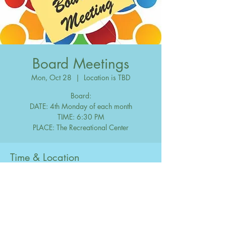
Board Meetings
Mon, Oct 28
  |  
Location is TBD
Board:
DATE: 4th Monday of each month
TIME: 6:30 PM
Time & Location
Oct 28, 2047, 6:30 PM – 10:00 PM
Location is TBD
Share this event