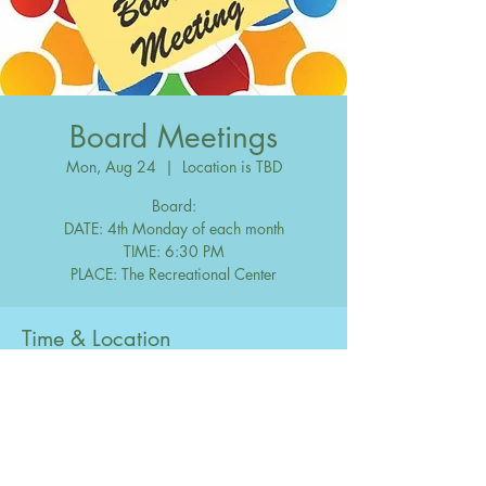
Board Meetings
Mon, Aug 24
  |  
Location is TBD
Board:
DATE: 4th Monday of each month
TIME: 6:30 PM
Time & Location
Aug 24, 2048, 6:30 PM – 10:00 PM
Location is TBD
Share this event