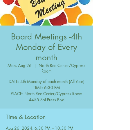
Board Meetings -4th
Monday of Every
month
Mon, Aug 26
  |  
North Rec Center/Cypress
Room
DATE: 4th Monday of each month (All Year)
TIME: 6:30 PM
PLACE: North Rec Center/Cypress Room
Time & Location
Aug 26, 2024, 6:30 PM – 10:30 PM