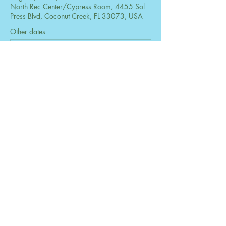
North Rec Center/Cypress Room, 4455 Sol
Press Blvd, Coconut Creek, FL 33073, USA
Other dates
Mon, Aug 24, 6:30 PM
Mon, Sep 28, 6:30 PM
Mon, Oct 26, 6:30 PM
View all 73 dates
Share this event
© 2026 by The Women's Club of Coconut
Creek. Powered and secured by
Wix
Design by B2 Services, Inc.