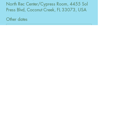
North Rec Center/Cypress Room, 4455 Sol
Press Blvd, Coconut Creek, FL 33073, USA
Other dates
Mon, Aug 24, 6:30 PM
Mon, Sep 28, 6:30 PM
Mon, Oct 26, 6:30 PM
View all 73 dates
Share this event
© 2026 by The Women's Club of Coconut
Creek. Powered and secured by
Wix
Design by B2 Services, Inc.