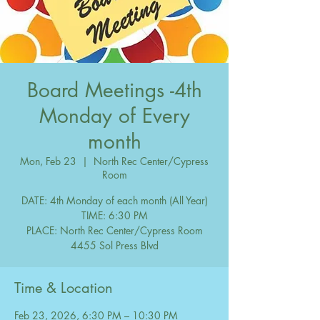
Board Meetings -4th
Monday of Every
month
Mon, Feb 23
  |  
North Rec Center/Cypress
Room
DATE: 4th Monday of each month (All Year)
TIME: 6:30 PM
PLACE: North Rec Center/Cypress Room
Time & Location
Feb 23, 2026, 6:30 PM – 10:30 PM