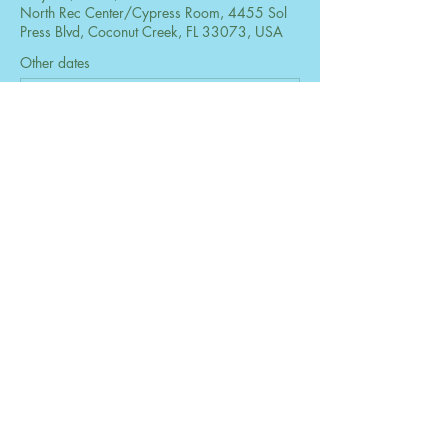
North Rec Center/Cypress Room, 4455 Sol
Press Blvd, Coconut Creek, FL 33073, USA
Other dates
Mon, Aug 24, 6:30 PM
Mon, Sep 28, 6:30 PM
Mon, Oct 26, 6:30 PM
View all 73 dates
Share this event
© 2026 by The Women's Club of Coconut
Creek. Powered and secured by
Wix
Design by B2 Services, Inc.