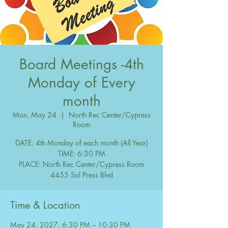
Board Meetings -4th
Monday of Every
month
Mon, May 24
  |  
North Rec Center/Cypress
Room
DATE: 4th Monday of each month (All Year)
TIME: 6:30 PM
PLACE: North Rec Center/Cypress Room
Time & Location
May 24, 2027, 6:30 PM – 10:30 PM