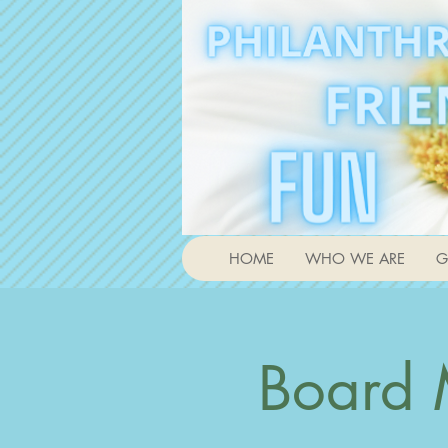
HOME
WHO WE ARE
G
Board 