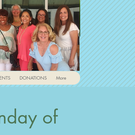
ENTS
DONATIONS
More
nday of