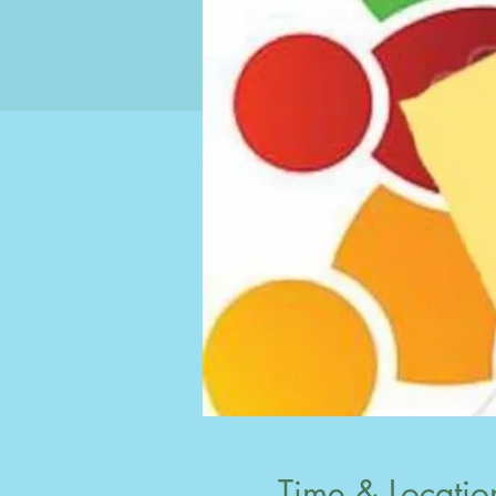
Time & Locatio