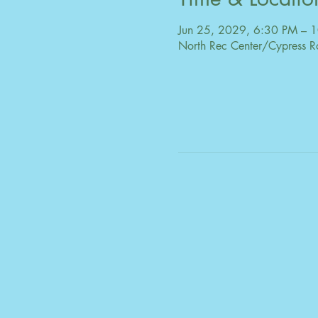
Jun 25, 2029, 6:30 PM – 
North Rec Center/Cypress R