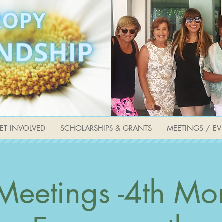
ET INVOLVED
SCHOLARSHIPS & GRANTS
MEETINGS / EV
Meetings -4th Mo