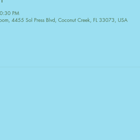
10:30 PM
oom, 4455 Sol Press Blvd, Coconut Creek, FL 33073, USA