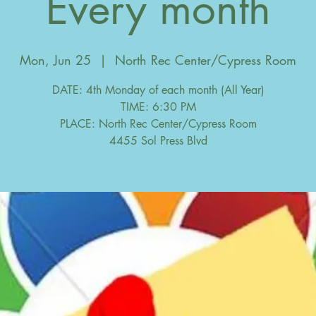
Every month
Mon, Jun 25
  |  
North Rec Center/Cypress Room
DATE: 4th Monday of each month (All Year)
TIME: 6:30 PM
PLACE: North Rec Center/Cypress Room