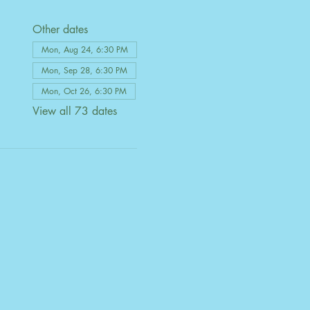
Other dates
Mon, Aug 24, 6:30 PM
Mon, Sep 28, 6:30 PM
Mon, Oct 26, 6:30 PM
View all 73 dates