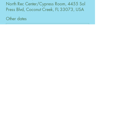
North Rec Center/Cypress Room, 4455 Sol
Press Blvd, Coconut Creek, FL 33073, USA
Other dates
Mon, Aug 24, 6:30 PM
Mon, Sep 28, 6:30 PM
Mon, Oct 26, 6:30 PM
View all 73 dates
Share this event
© 2026 by The Women's Club of Coconut
Creek. Powered and secured by
Wix
Design by B2 Services, Inc.