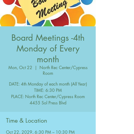
Board Meetings -4th
Monday of Every
month
Mon, Oct 22
  |  
North Rec Center/Cypress
Room
DATE: 4th Monday of each month (All Year)
TIME: 6:30 PM
PLACE: North Rec Center/Cypress Room
Time & Location
Oct 22, 2029, 6:30 PM – 10:30 PM