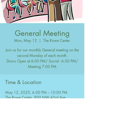
General Meeting
Mon, May 12
  |  
The Rowe Center
Join us for our monthly General meeting on the
second Monday of each month.
Doors Open at 6:00 PM/ Social - 6:30 PM/
Meeting 7:00 PM
Time & Location
May 12, 2025, 6:00 PM – 10:00 PM
The Rowe Center, 900 NW 43rd Ave,
Coconut Creek, FL 33066, USA