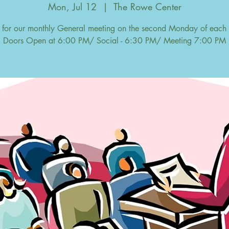
Mon, Jul 12
  |  
The Rowe Center
s for our monthly General meeting on the second Monday of each
Doors Open at 6:00 PM/ Social - 6:30 PM/ Meeting 7:00 PM