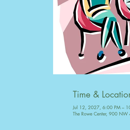
Time & Locatio
Jul 12, 2027, 6:00 PM – 
The Rowe Center, 900 NW 