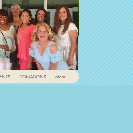
ENTS
DONATIONS
More