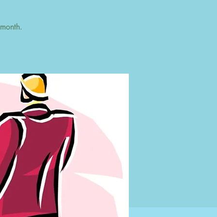
 month.