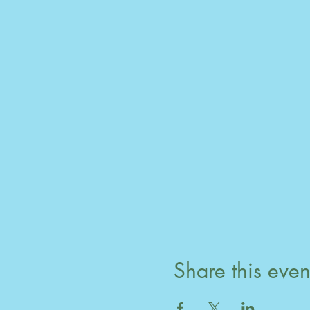
Share this even