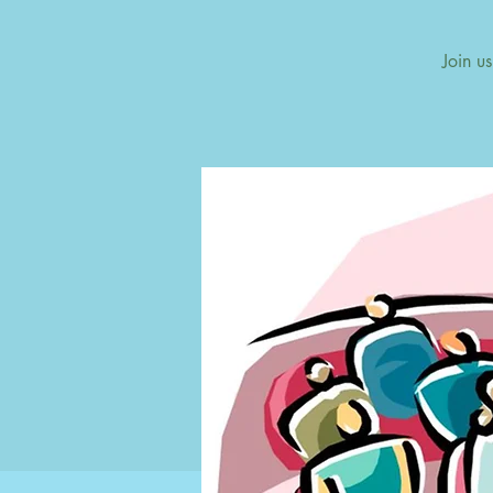
Join u