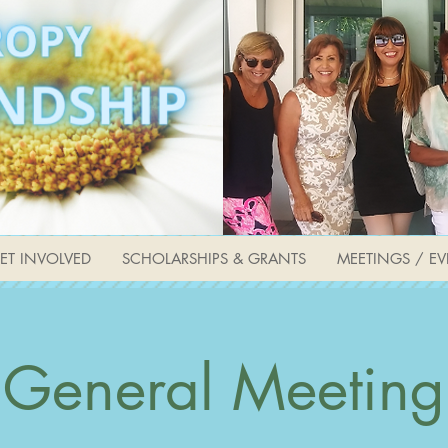
ET INVOLVED
SCHOLARSHIPS & GRANTS
MEETINGS / EV
General Meeting