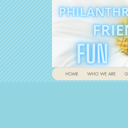
HOME
WHO WE ARE
G