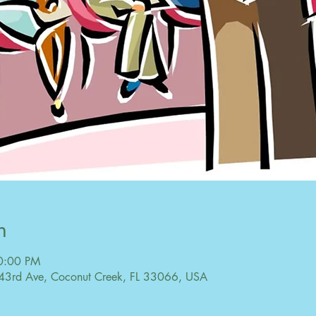
n
10:00 PM
43rd Ave, Coconut Creek, FL 33066, USA