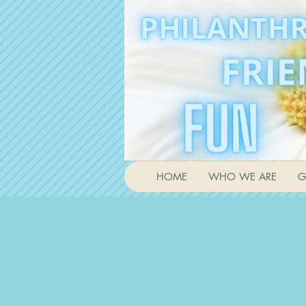
HOME
WHO WE ARE
G