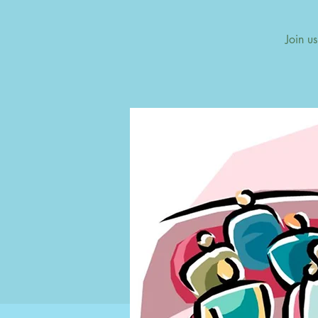
Join u