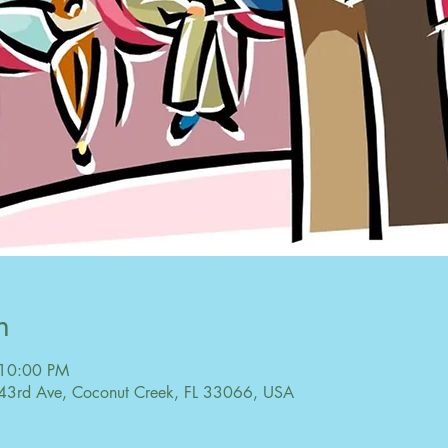
n
 10:00 PM
43rd Ave, Coconut Creek, FL 33066, USA