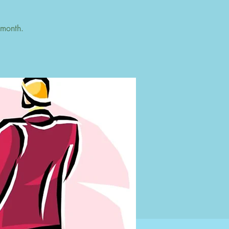
 month.