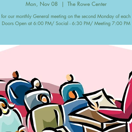
Mon, Nov 08
  |  
The Rowe Center
s for our monthly General meeting on the second Monday of each
Doors Open at 6:00 PM/ Social - 6:30 PM/ Meeting 7:00 PM