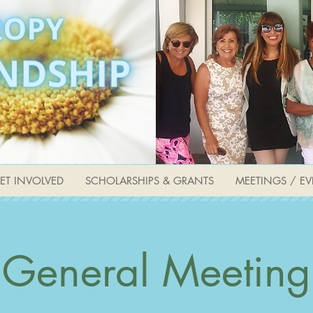
ET INVOLVED
SCHOLARSHIPS & GRANTS
MEETINGS / EV
General Meeting