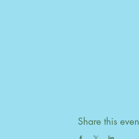
Share this even