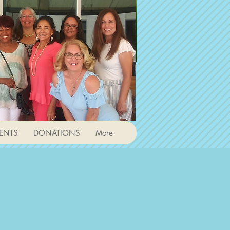
ENTS
DONATIONS
More