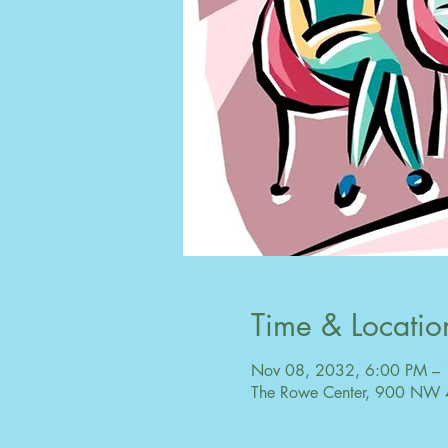
Time & Locatio
Nov 08, 2032, 6:00 PM –
The Rowe Center, 900 NW 