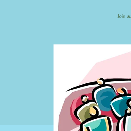
Join u