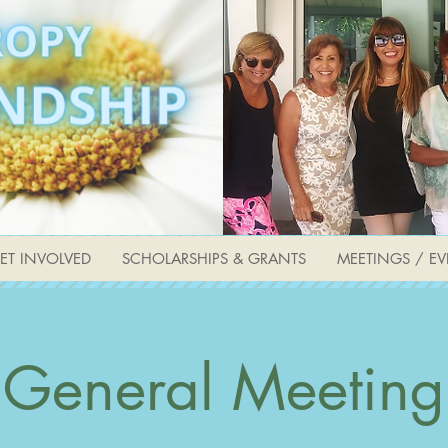
ET INVOLVED
SCHOLARSHIPS & GRANTS
MEETINGS / EV
General Meeting