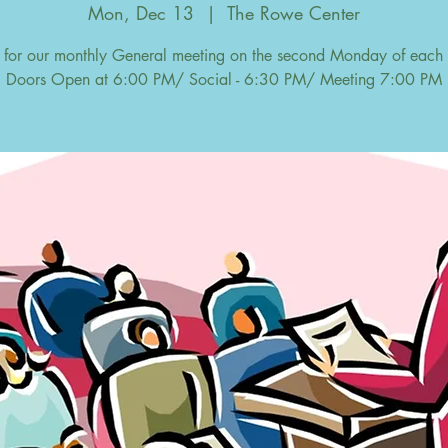
Mon, Dec 13
  |  
The Rowe Center
s for our monthly General meeting on the second Monday of each
Doors Open at 6:00 PM/ Social - 6:30 PM/ Meeting 7:00 PM