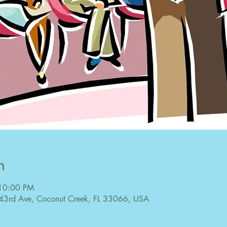
n
 10:00 PM
43rd Ave, Coconut Creek, FL 33066, USA