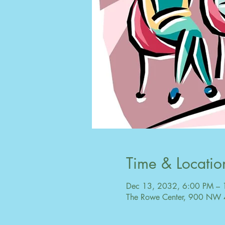
Time & Locatio
Dec 13, 2032, 6:00 PM –
The Rowe Center, 900 NW 