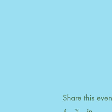
Share this even