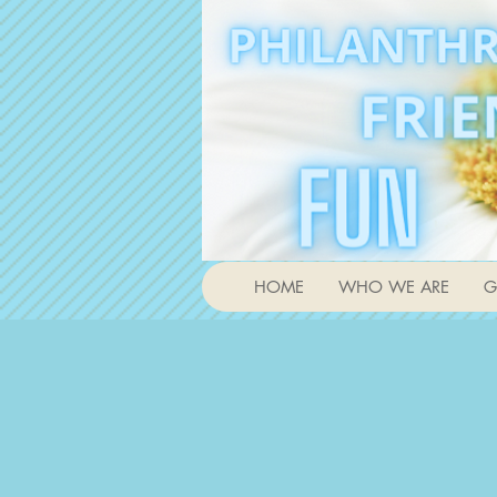
HOME
WHO WE ARE
G