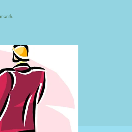
 month.