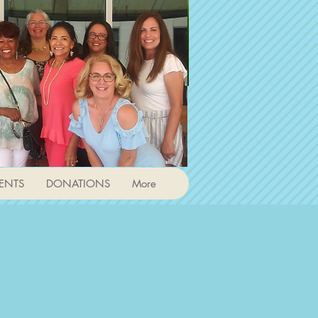
ENTS
DONATIONS
More