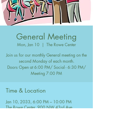
General Meeting
Mon, Jan 10
  |  
The Rowe Center
Join us for our monthly General meeting on the
second Monday of each month.
Doors Open at 6:00 PM/ Social - 6:30 PM/
Meeting 7:00 PM
Time & Location
Jan 10, 2033, 6:00 PM – 10:00 PM
The Rowe Center, 900 NW 43rd Ave,
Coconut Creek, FL 33066, USA