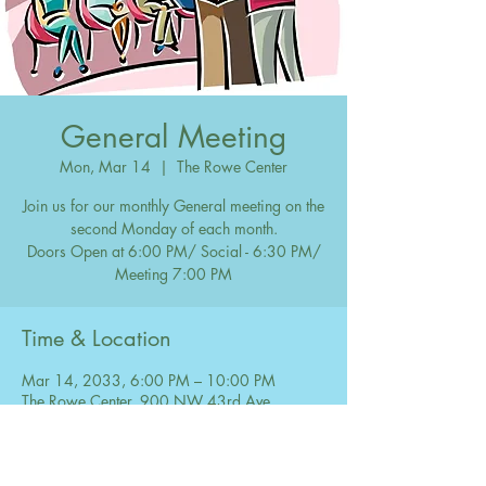
General Meeting
Mon, Mar 14
  |  
The Rowe Center
Join us for our monthly General meeting on the
second Monday of each month.
Doors Open at 6:00 PM/ Social - 6:30 PM/
Meeting 7:00 PM
Time & Location
Mar 14, 2033, 6:00 PM – 10:00 PM
The Rowe Center, 900 NW 43rd Ave,
Coconut Creek, FL 33066, USA