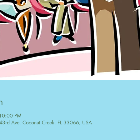
n
 10:00 PM
43rd Ave, Coconut Creek, FL 33066, USA