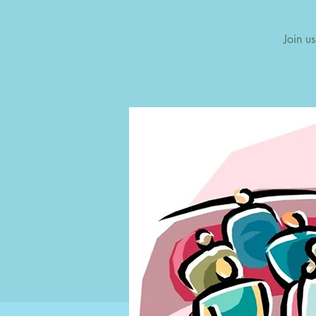
Join u