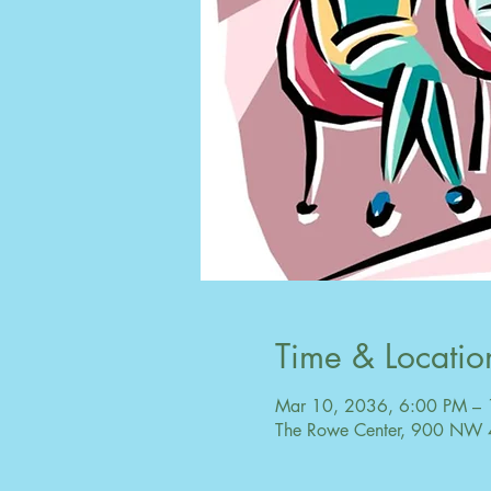
Time & Locatio
Mar 10, 2036, 6:00 PM –
The Rowe Center, 900 NW 