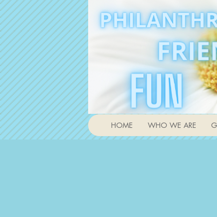
HOME
WHO WE ARE
G