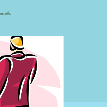
 month.