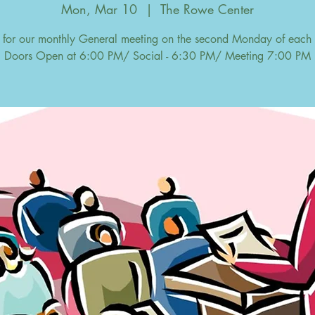
Mon, Mar 10
  |  
The Rowe Center
s for our monthly General meeting on the second Monday of each
Doors Open at 6:00 PM/ Social - 6:30 PM/ Meeting 7:00 PM