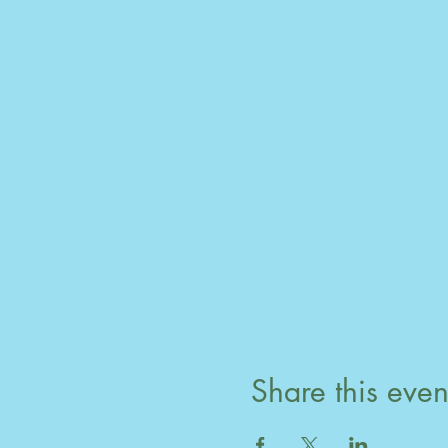
Share this even