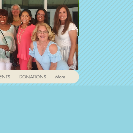
ENTS
DONATIONS
More