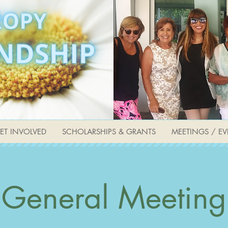
ET INVOLVED
SCHOLARSHIPS & GRANTS
MEETINGS / EV
General Meeting