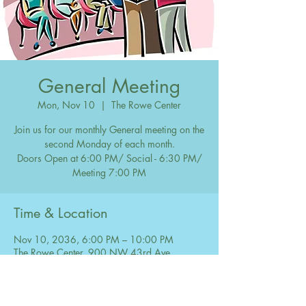
General Meeting
Mon, Nov 10
  |  
The Rowe Center
Join us for our monthly General meeting on the
second Monday of each month.
Doors Open at 6:00 PM/ Social - 6:30 PM/
Meeting 7:00 PM
Time & Location
Nov 10, 2036, 6:00 PM – 10:00 PM
The Rowe Center, 900 NW 43rd Ave,
Coconut Creek, FL 33066, USA