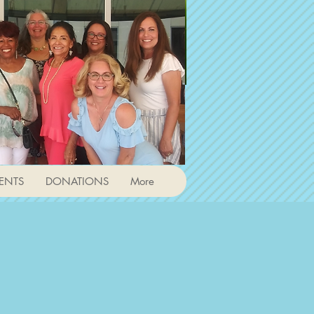
ENTS
DONATIONS
More