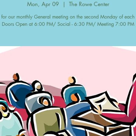
Mon, Apr 09
  |  
The Rowe Center
s for our monthly General meeting on the second Monday of each
Doors Open at 6:00 PM/ Social - 6:30 PM/ Meeting 7:00 PM