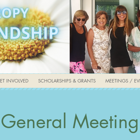
ET INVOLVED
SCHOLARSHIPS & GRANTS
MEETINGS / EV
General Meeting