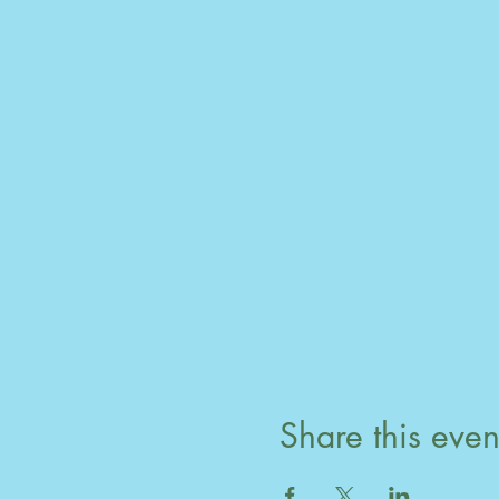
Share this even