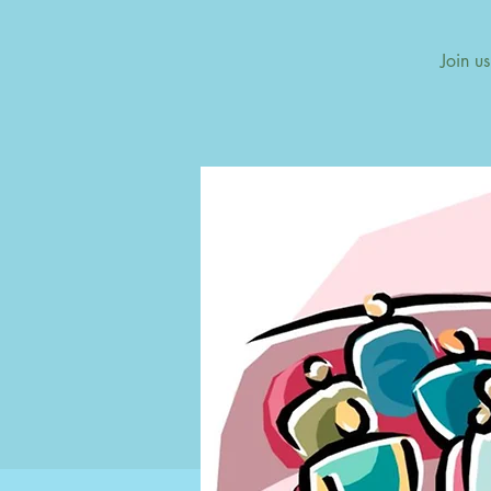
Join u