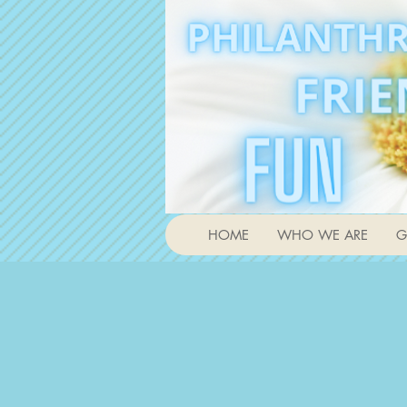
HOME
WHO WE ARE
G