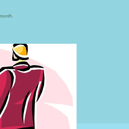
 month.