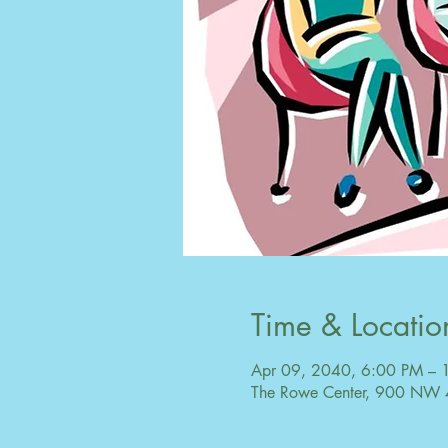
Time & Locatio
Apr 09, 2040, 6:00 PM – 
The Rowe Center, 900 NW 