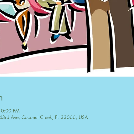
n
10:00 PM
43rd Ave, Coconut Creek, FL 33066, USA