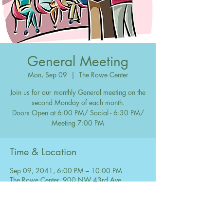
General Meeting
Mon, Sep 09
  |  
The Rowe Center
Join us for our monthly General meeting on the
second Monday of each month.
Doors Open at 6:00 PM/ Social - 6:30 PM/
Meeting 7:00 PM
Time & Location
Sep 09, 2041, 6:00 PM – 10:00 PM
The Rowe Center, 900 NW 43rd Ave,
Coconut Creek, FL 33066, USA