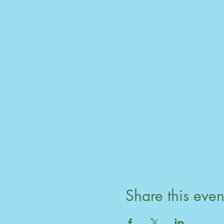
Share this even