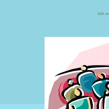
Join u