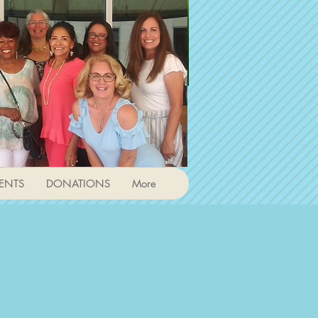
ENTS
DONATIONS
More