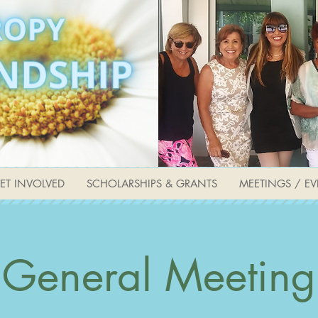
ET INVOLVED
SCHOLARSHIPS & GRANTS
MEETINGS / EV
General Meeting