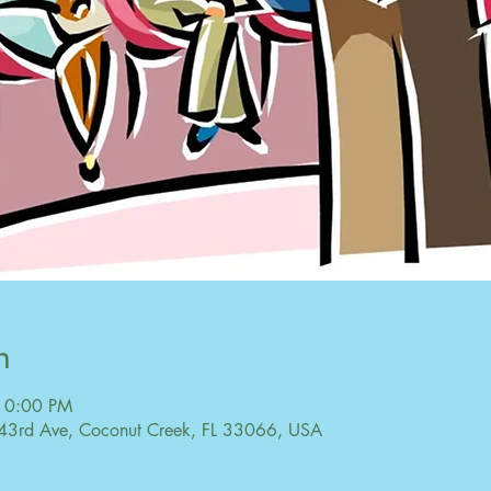
n
10:00 PM
43rd Ave, Coconut Creek, FL 33066, USA