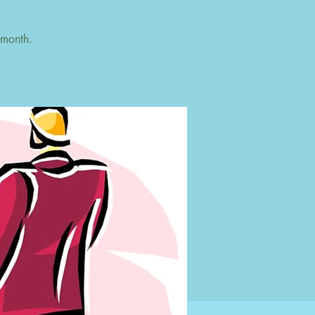
 month.