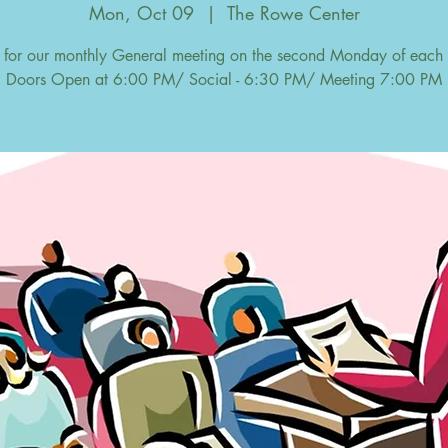
Mon, Oct 09
  |  
The Rowe Center
s for our monthly General meeting on the second Monday of each
Doors Open at 6:00 PM/ Social - 6:30 PM/ Meeting 7:00 PM