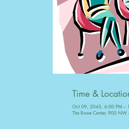
Time & Locatio
Oct 09, 2045, 6:00 PM – 
The Rowe Center, 900 NW 