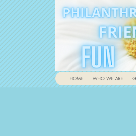
HOME
WHO WE ARE
G