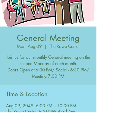
General Meeting
Mon, Aug 09
  |  
The Rowe Center
Join us for our monthly General meeting on the
second Monday of each month.
Doors Open at 6:00 PM/ Social - 6:30 PM/
Meeting 7:00 PM
Time & Location
Aug 09, 2049, 6:00 PM – 10:00 PM
The Rowe Center, 900 NW 43rd Ave,
Coconut Creek, FL 33066, USA