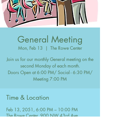
General Meeting
Mon, Feb 13
  |  
The Rowe Center
Join us for our monthly General meeting on the
second Monday of each month.
Doors Open at 6:00 PM/ Social - 6:30 PM/
Meeting 7:00 PM
Time & Location
Feb 13, 2051, 6:00 PM – 10:00 PM
The Rowe Center, 900 NW 43rd Ave,
Coconut Creek, FL 33066, USA