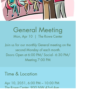
General Meeting
Mon, Apr 10
  |  
The Rowe Center
Join us for our monthly General meeting on the
second Monday of each month.
Doors Open at 6:00 PM/ Social - 6:30 PM/
Meeting 7:00 PM
Time & Location
Apr 10, 2051, 6:00 PM – 10:00 PM
The Rowe Center, 900 NW 43rd Ave,
Coconut Creek, FL 33066, USA