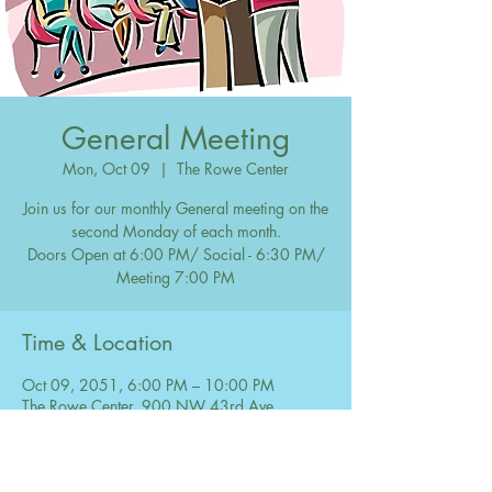
General Meeting
Mon, Oct 09
  |  
The Rowe Center
Join us for our monthly General meeting on the
second Monday of each month.
Doors Open at 6:00 PM/ Social - 6:30 PM/
Meeting 7:00 PM
Time & Location
Oct 09, 2051, 6:00 PM – 10:00 PM
The Rowe Center, 900 NW 43rd Ave,
Coconut Creek, FL 33066, USA