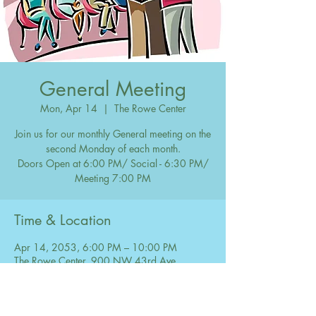
General Meeting
Mon, Apr 14
  |  
The Rowe Center
Join us for our monthly General meeting on the
second Monday of each month.
Doors Open at 6:00 PM/ Social - 6:30 PM/
Meeting 7:00 PM
Time & Location
Apr 14, 2053, 6:00 PM – 10:00 PM
The Rowe Center, 900 NW 43rd Ave,
Coconut Creek, FL 33066, USA