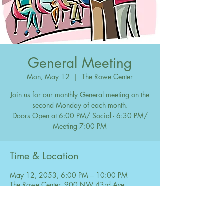
General Meeting
Mon, May 12
  |  
The Rowe Center
Join us for our monthly General meeting on the
second Monday of each month.
Doors Open at 6:00 PM/ Social - 6:30 PM/
Meeting 7:00 PM
Time & Location
May 12, 2053, 6:00 PM – 10:00 PM
The Rowe Center, 900 NW 43rd Ave,
Coconut Creek, FL 33066, USA