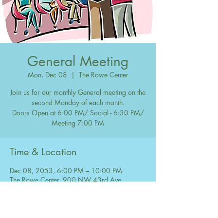
General Meeting
Mon, Dec 08
  |  
The Rowe Center
Join us for our monthly General meeting on the
second Monday of each month.
Doors Open at 6:00 PM/ Social - 6:30 PM/
Meeting 7:00 PM
Time & Location
Dec 08, 2053, 6:00 PM – 10:00 PM
The Rowe Center, 900 NW 43rd Ave,
Coconut Creek, FL 33066, USA