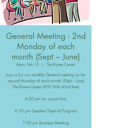
General Meeting - 2nd
Monday of each
month (Sept – June)
Mon, Feb 10
  |  
The Rowe Center
Join us for our monthly General meeting on the
second Monday of each month. (Sept – June)
The Rowe Center (900 NW 43rd Ave)
6:00 pm for social time
6:30 pm Speaker/Special Program