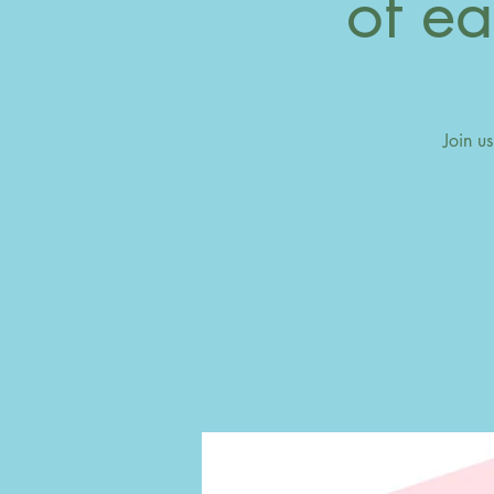
of ea
Join u