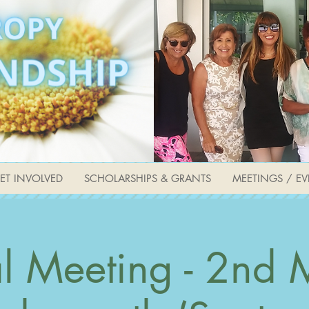
ET INVOLVED
SCHOLARSHIPS & GRANTS
MEETINGS / EV
l Meeting - 2nd