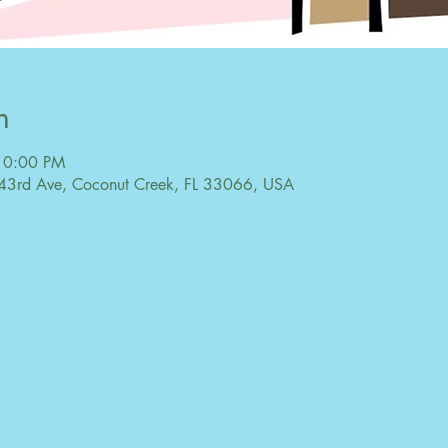
n
10:00 PM
43rd Ave, Coconut Creek, FL 33066, USA