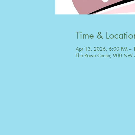
Time & Locatio
Apr 13, 2026, 6:00 PM – 
The Rowe Center, 900 NW 