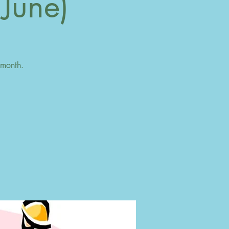
 June)
 month.