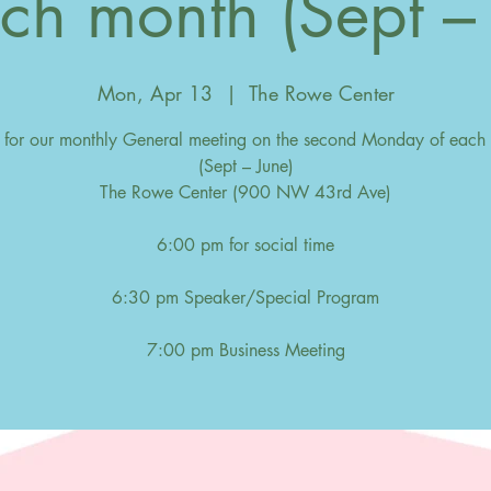
ch month (Sept –
Mon, Apr 13
  |  
The Rowe Center
s for our monthly General meeting on the second Monday of each
(Sept – June)
The Rowe Center (900 NW 43rd Ave)
6:00 pm for social time
6:30 pm Speaker/Special Program