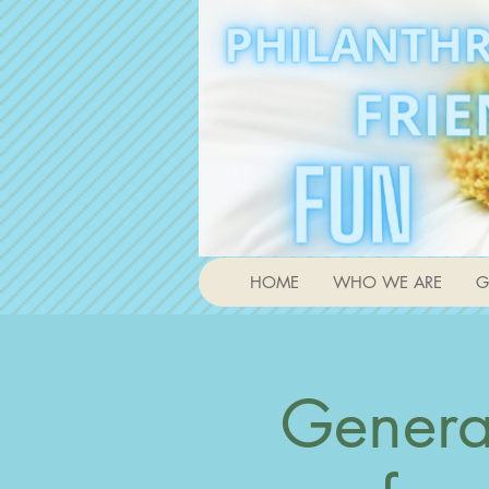
HOME
WHO WE ARE
G
Genera