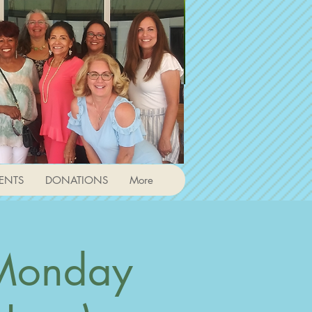
ENTS
DONATIONS
More
 Monday